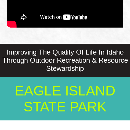
Improving The Quality Of Life In Idaho
Through Outdoor Recreation & Resource
Stewardship
EAGLE ISLAND
STATE PARK