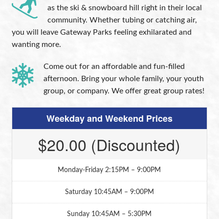
as the ski & snowboard hill right in their local
community. Whether tubing or catching air,
you will leave Gateway Parks feeling exhilarated and
wanting more.
Come out for an affordable and fun-filled
afternoon. Bring your whole family, your youth
group, or company. We offer great group rates!
Weekday and Weekend Prices
$20.00 (Discounted)
Monday-Friday 2:15PM – 9:00PM
Saturday 10:45AM – 9:00PM
Sunday 10:45AM – 5:30PM