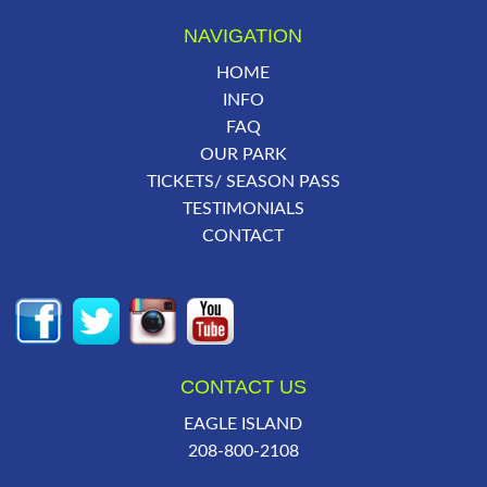
NAVIGATION
HOME
INFO
FAQ
OUR PARK
TICKETS/ SEASON PASS
TESTIMONIALS
CONTACT
CONTACT US
EAGLE ISLAND
208-800-2108