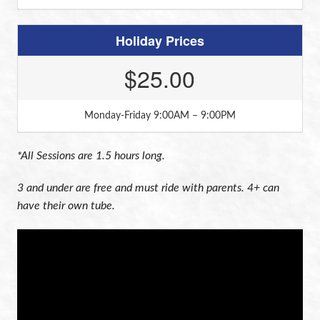
Holiday Prices
$25.00
Monday-Friday 9:00AM – 9:00PM
*All Sessions are 1.5 hours long.
3 and under are free and must ride with parents. 4+ can
have their own tube.