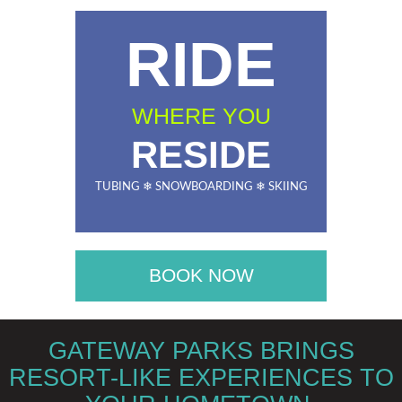
RIDE
WHERE YOU
RESIDE
TUBING ❄ SNOWBOARDING ❄ SKIING
BOOK NOW
GATEWAY PARKS BRINGS
RESORT-LIKE EXPERIENCES TO