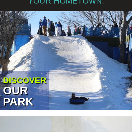
YOUR HOMETOWN.
DISCOVER
OUR
PARK