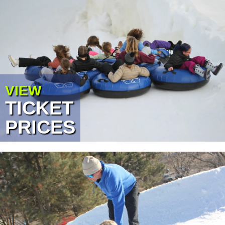
VIEW
TICKET
PRICES