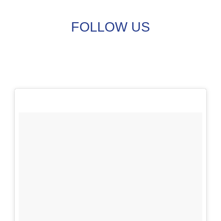
FOLLOW US