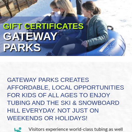
GIFT CERTIFICATES
GATEWAY
PARKS
GATEWAY PARKS CREATES
AFFORDABLE, LOCAL OPPORTUNITIES
FOR KIDS OF ALL AGES TO ENJOY
TUBING AND THE SKI & SNOWBOARD
HILL EVERYDAY. NOT JUST ON
WEEKENDS OR HOLIDAYS!
Visitors experience world-class tubing as well