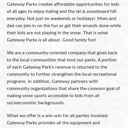
Gateway Parks creates affordable opportunities for kids
of all ages to enjoy tubing and the ski & snowboard hill
everyday. Not just on weekends or holidays!. Mom and
dad can join in on the fun or get their errands done while
their kids are out playing in the snow. That is what
Gateway Parks is all about. Good family fun!
We are a community-oriented company that gives back
to the local communities that host our parks. A portion
of each Gateway Park’s revenue is returned to the
community to further strengthen the local recreational
programs. In addition, Gateway partners with
community organizations that share the common goal of
making snow sports accessible to kids from all
socioeconomic backgrounds.
What we offer is a win-win for all parties involved.
Gateway Parks provides all the equipment and