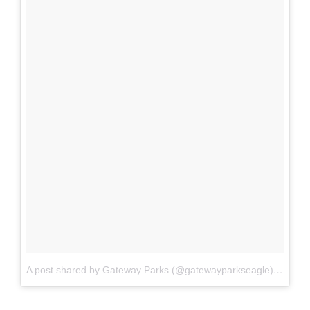
A post shared by Gateway Parks (@gatewayparkseagle)
on
Jan 