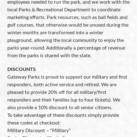
employees needed to run the park, and we work with the
local Parks & Recreational Department to coordinate
marketing efforts. Park resources, such as ball fields and
golf courses, that otherwise would be unused during the
winter months are transformed into a winter
playground, allowing the local community to enjoy the
parks year-round. Additionally a percentage of revenue
from the parks is shared with the state.
DISCOUNTS
Gateway Parks is proud to support our military and first
responders, both active service and retired. We are
pleased to provide 20% off for all military/first
responders and their families (up to four tickets). We
also provide a 10% discount to all senior citizens.
To take advantage of these discounts simply provide
these codes at checkout:
Military Discount – “Military”