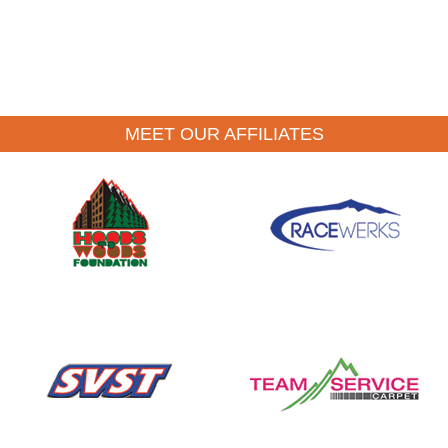
MEET OUR AFFILIATES