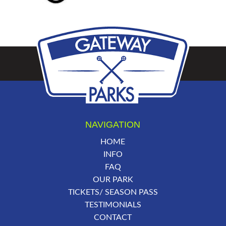
NAVIGATION
HOME
INFO
FAQ
OUR PARK
TICKETS/ SEASON PASS
TESTIMONIALS
CONTACT