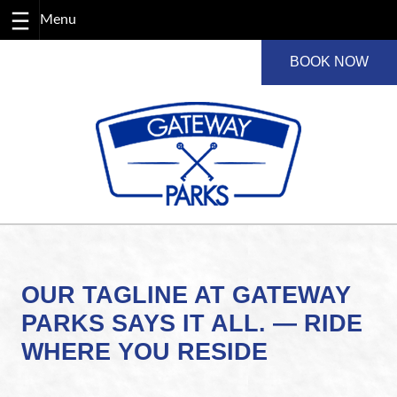
Skip
BOOK NOW
to
content
OUR TAGLINE AT GATEWAY
PARKS SAYS IT ALL. — RIDE
WHERE YOU RESIDE