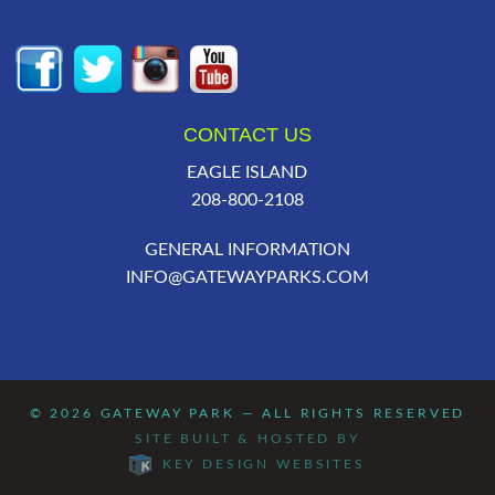
CONTACT US
EAGLE ISLAND
208-800-2108
GENERAL INFORMATION
INFO@GATEWAYPARKS.COM
© 2026
GATEWAY PARK
— ALL RIGHTS RESERVED
SITE BUILT & HOSTED BY
KEY DESIGN WEBSITES