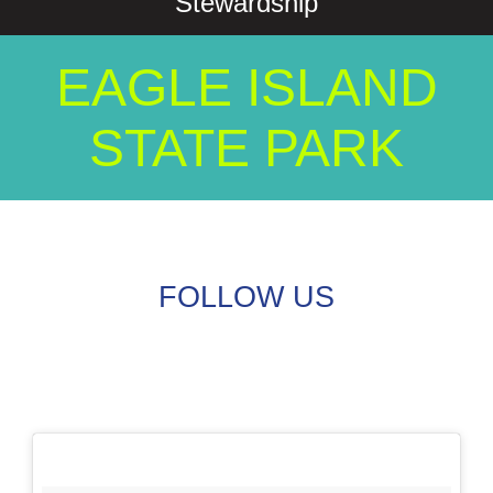
Stewardship
EAGLE ISLAND
STATE PARK
FOLLOW US