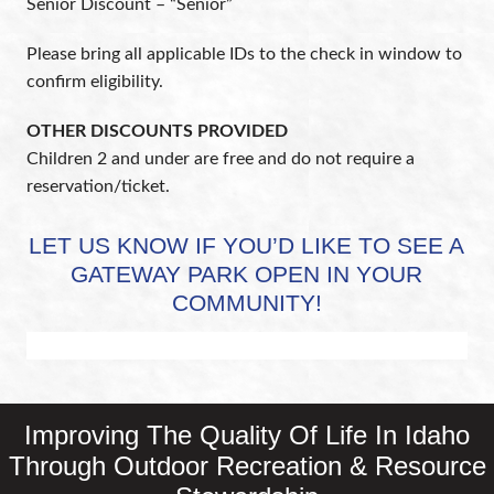
Senior Discount – “Senior”
Please bring all applicable IDs to the check in window to
confirm eligibility.
OTHER DISCOUNTS PROVIDED
Children 2 and under are free and do not require a
reservation/ticket.
LET US KNOW IF YOU’D LIKE TO SEE A
GATEWAY PARK OPEN IN YOUR
COMMUNITY!
Improving The Quality Of Life In Idaho
Through Outdoor Recreation & Resource